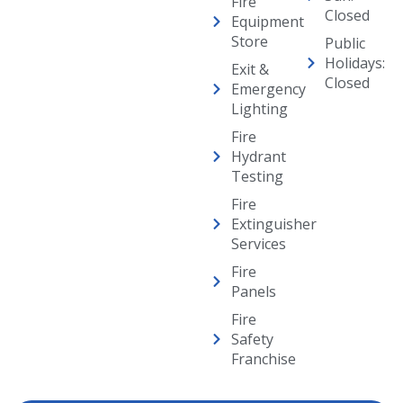
Fire
Closed
Equipment
Store
Public
Holidays:
Exit &
Closed
Emergency
Lighting
Fire
Hydrant
Testing
Fire
Extinguisher
Services
Fire
Panels
Fire
Safety
Franchise