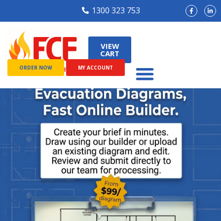
1300 323 753
VIEW
CART
ORDER NOW
MY ACCOUNT