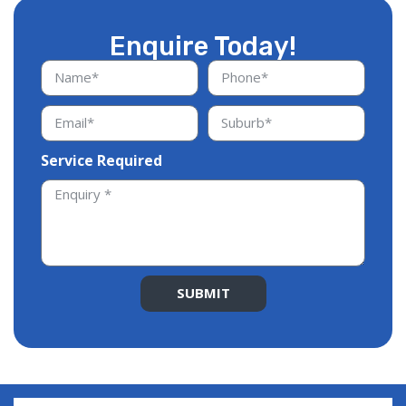
Enquire Today!
Service Required
SUBMIT
Alternative: