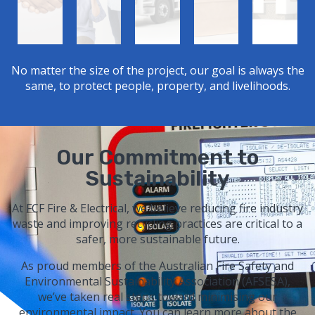
No matter the size of the project, our goal is always the
same, to protect people, property, and livelihoods.
Our Commitment to
Sustainability
At FCF Fire & Electrical, we believe reducing fire industry
waste and improving recycling practices are critical to a
safer, more sustainable future.
As proud members of the Australian Fire Safety and
Environmental Sustainability Association (AFSESA),
we’ve taken real steps toward minimising our
environmental impact. You can learn more about the