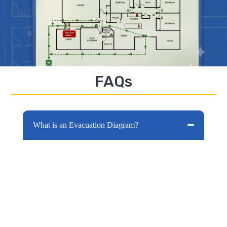
FAQs
What is an Evacuation Diagram?
Evacuation diagrams are one of the most
important pieces of information for your
building. The signs purpose is to provide
occupants with information on how to
evacuate your building should an
emergency situation happen.