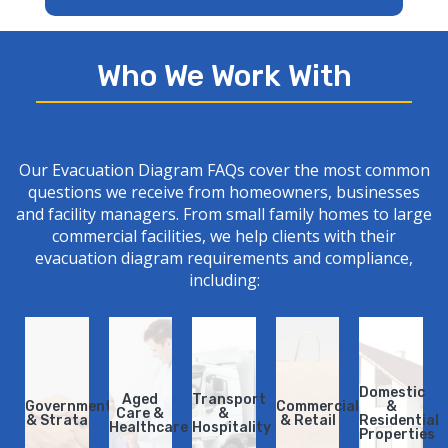
Who We Work With
Our
Evacuation Diagram
FAQs cover the most common
questions we receive from homeowners, businesses
and facility managers. From small family homes to large
commercial facilities, we help clients with their
evacuation diagram requirements and
compliance
,
including:
Domestic
Domestic
Aged
Aged
Transport
Transport
Government
Government
Commercial
Commercial
&
&
Care &
Care &
&
&
& Strata​
& Strata​
& Retail
& Retail
Residential
Residential
Healthcare
Healthcare
Hospitality
Hospitality
Properties
Properties​