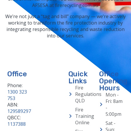
AFSESA at firerecycling.com.au.
We’re not just a “tag and bill” company — we’re actively
working to transform the fire protection industry by
integrating responsible recycling and waste reduction
into our services.
Office
Quick
Office
Links
Opening
Phone:
Hours
Fire
1300 323
Regulations
Mon -
753
QLD
Fri: 8am
ABN:
-
Fire
129589297
5:00pm
Training
QBCC:
Online
Sat -
1137388
Sun: