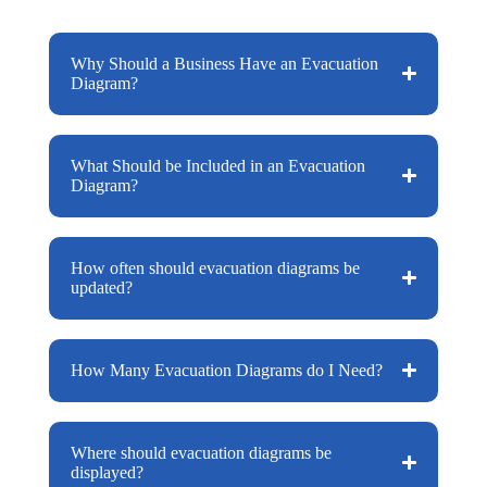
Why Should a Business Have an Evacuation
Diagram?
What Should be Included in an Evacuation
Diagram?
How often should evacuation diagrams be
updated?
How Many Evacuation Diagrams do I Need?
Where should evacuation diagrams be
displayed?