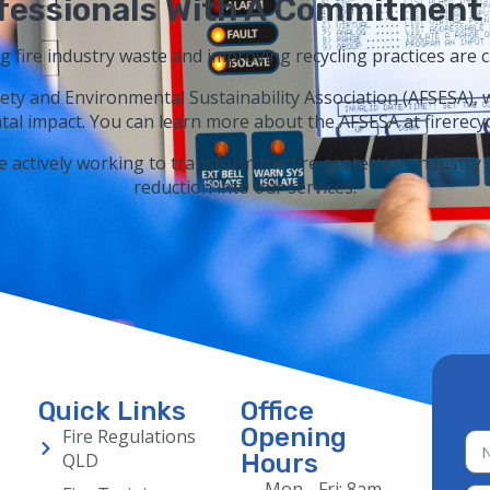
fessionals With A Commitment 
ng fire industry waste and improving recycling practices are c
ety and Environmental Sustainability Association (AFSESA), 
al impact. You can learn more about the AFSESA at firerecyc
e actively working to transform the fire protection industry
reduction into our services.
Quick Links
Office
Opening
Fire Regulations
QLD
Hours
Mon - Fri: 8am -