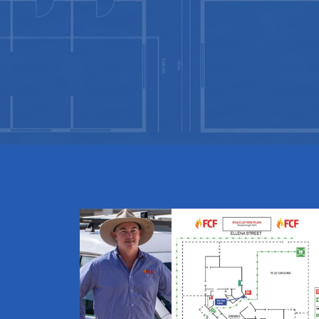
Evacuation
Diagrams
Fast Online
Builder
Create your brief in