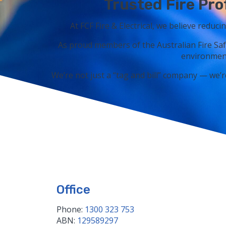
Trusted Fire Pro
At FCF Fire & Electrical, we believe reduci
As proud members of the Australian Fire Saf
environment
We’re not just a “tag and bill” company — we’r
Office
Phone:
1300 323 753
ABN:
129589297