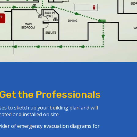
 Get the Professionals
es to sketch up your building plan and will
ated and installed on site.
ovider of emergency evacuation diagrams for