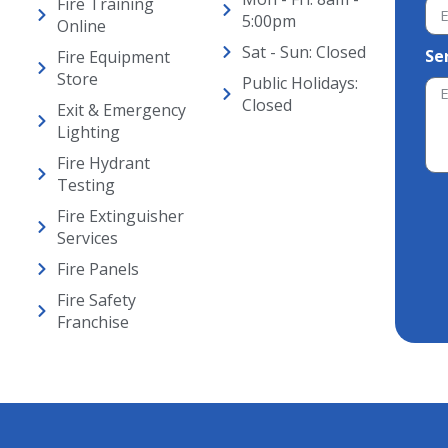
Fire Training
5:00pm
Online
Sat - Sun: Closed
Se
Fire Equipment
Store
Public Holidays:
Closed
Exit & Emergency
Lighting
Fire Hydrant
Testing
Fire Extinguisher
Alt
Services
Fire Panels
Fire Safety
Franchise