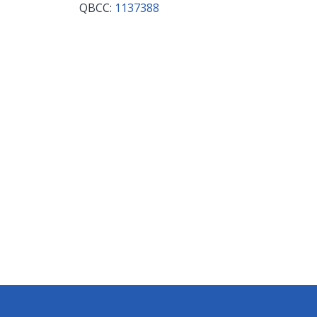
QBCC:
1137388