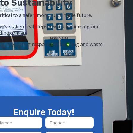
to Sustainability
ritical to a safer, more sustainable future.
we’ve taken real steps toward minimising our
ling.com.au.
 by integrating responsible recycling and waste
Enquire Today!