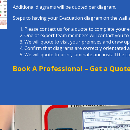
Additional diagrams will be quoted per diagram.
Steps to having your Evacuation diagram on the wall 
Please contact us for a quote to complete your 
One of expert team members will contact you to a
We will quote to visit your premises and draw up
Confirm that diagrams are correctly orientated 
We will quote to print, laminate and install the 
Book A Professional –
Get a Quot