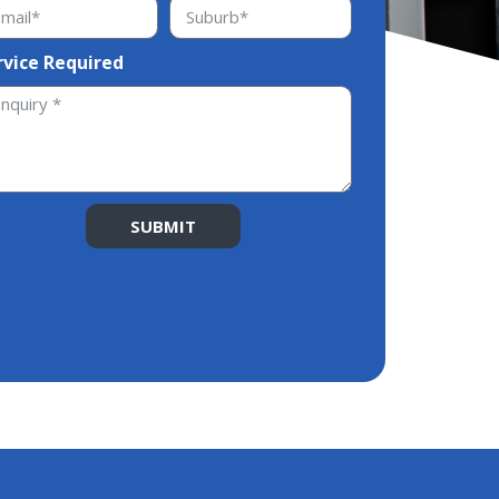
rvice Required
SUBMIT
ernative: