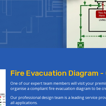
Fire Evacuation Diagram -
One of our expert team members will visit your premis
organise a
compliant fire evacuation diagram
to be cre
Our professional design team is a leading service pr
all applications.