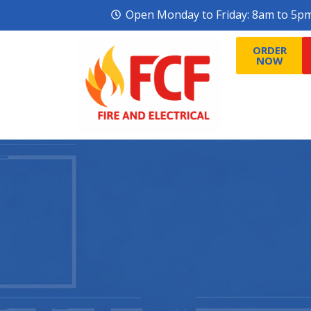
Open Monday to Friday: 8am to 5p
ORDER
ORDER
NOW
NOW