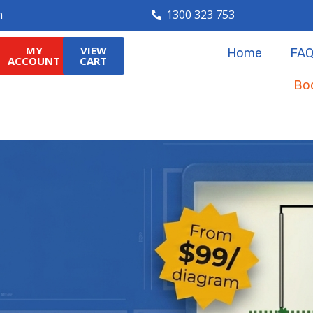
m
1300 323 753
MY
VIEW
MY
VIEW
Home
FAQ
Home
FAQ
ACCOUNT
CART
ACCOUNT
CART
Boo
Boo