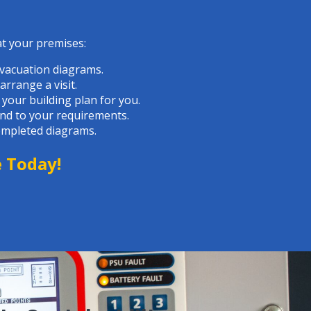
at your premises:
evacuation diagrams.
rrange a visit.
 your building plan for you.
and to your requirements.
completed diagrams.
e Today
!