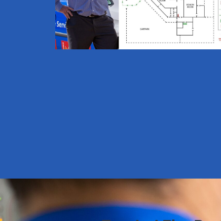
minutes.
Draw using our builder or
upload
an existing diagram and
edit.
Review and submit
directly to
our team for processing.
ORDER HERE