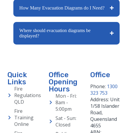
How Many Evacuation Diagrams do I Need?
Where should evacuation diagrams be
displayed?
Quick
Office
Office
Links
Opening
Phone:
1300
Hours
Fire
323 753
Regulations
Mon - Fri:
Address: Unit
QLD
8am -
1/58 Islander
5:00pm
Fire
Road,
Training
Sat - Sun:
Queensland
Online
Closed
4655
ABN: