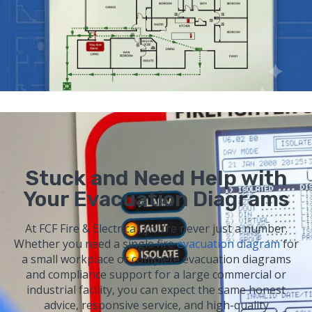
Stuck and Need Help with
Your Evacuation Diagrams
At FCF Fire & Electrical, you’re never just a number.
Whether you need a single fire
evacuation diagram
for
a small workplace or complete evacuation diagrams
and compliance support for a large commercial or
industrial facility, you can expect the same honest
advice, responsive service, and high-quality