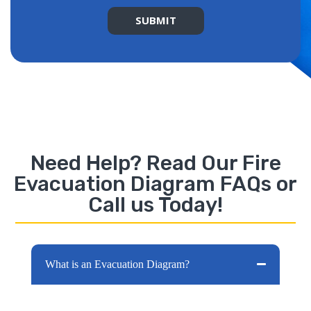
SUBMIT
Alternative:
Need Help? Read Our Fire
Evacuation Diagram FAQs or
Call us Today!
What is an Evacuation Diagram?
Evacuation diagrams are one of the most