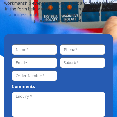
workmanship every time. If your stuck and need help fill
in the form below and one of our team will arrange for
a
professional
Fire Safety Technician to attend and
process the design brief.
Comments