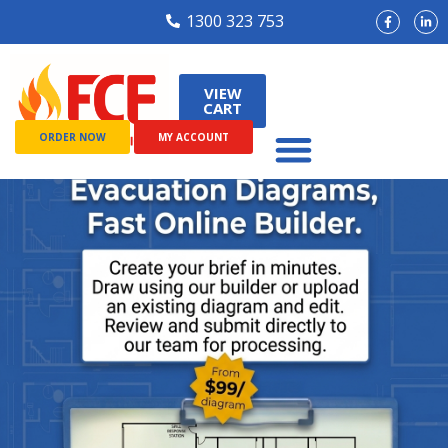
1300 323 753
VIEW
CART
ORDER NOW
MY ACCOUNT