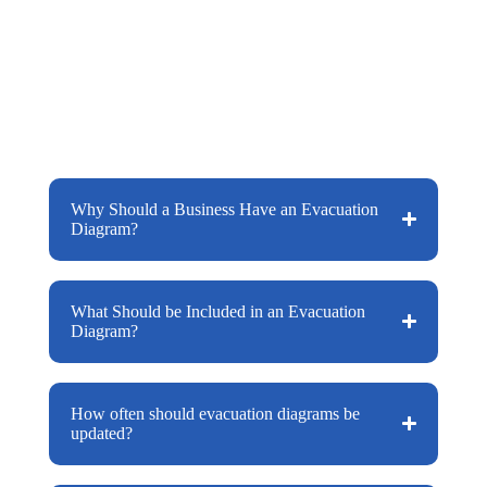
important pieces of information for your
building. The signs purpose is to provide
occupants with information on how to
evacuate your building should an
emergency situation happen.
Why Should a Business Have an Evacuation
Diagram?
What Should be Included in an Evacuation
Diagram?
How often should evacuation diagrams be
updated?