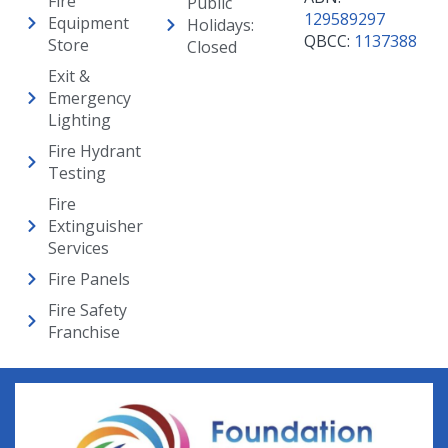
Fire
Public
129589297
Equipment
Holidays:
QBCC:
1137388
Store
Closed
Exit &
Emergency
Lighting
Fire Hydrant
Testing
Fire
Extinguisher
Services
Fire Panels
Fire Safety
Franchise